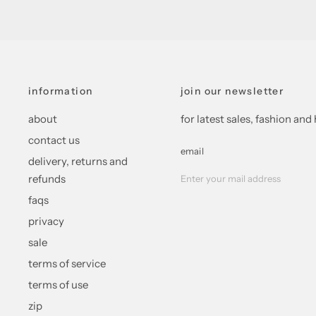
information
join our newsletter
about
for latest sales, fashion a
contact us
email
delivery, returns and
refunds
faqs
privacy
sale
terms of service
terms of use
zip