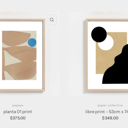
QUICK VIEW
papaya
paper collective
planta 01 print
libre print - 53cm x 
$375.00
$349.00