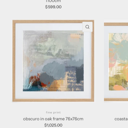
l100cm
$599.00
QUICK VIEW
fine print
obscuro in oak frame 76x76cm
coasta
$1,025.00