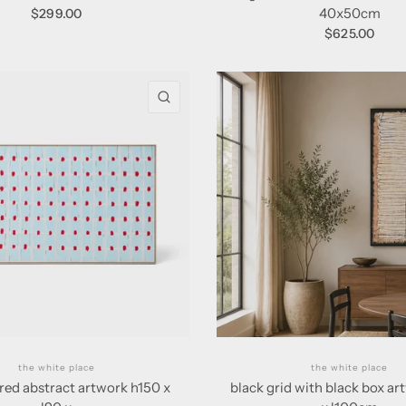
40x50cm
$299.00
$625.00
QUICK VIEW
the white place
the white place
red abstract artwork h150 x
black grid with black box a