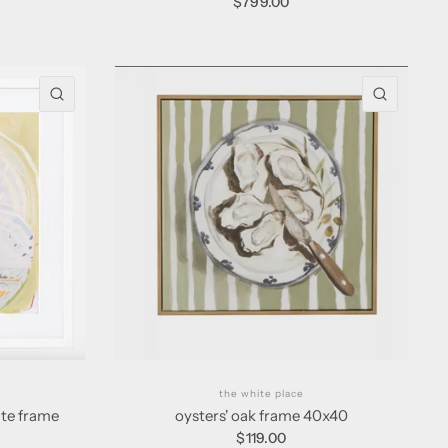
$799.00
QUICK VIEW
QUICK 
the white place
ite frame
oysters' oak frame 40x40
$119.00