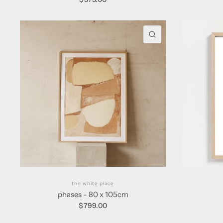
QUICK VIEW
the white place
phases - 80 x 105cm
$799.00