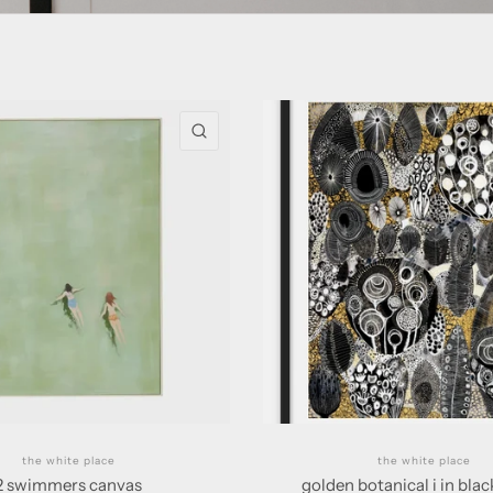
QUICK VIEW
the white place
the white place
2 swimmers canvas
golden botanical i in bla