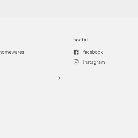
social
nd homewares
facebook
instagram