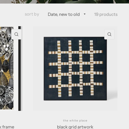
sort by
19 products
QUICK VIEW
QUICK 
the white place
ck frame
black grid artwork