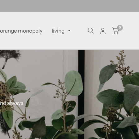
0
orange monopoly
living
and always