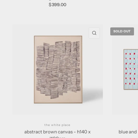
$399.00
SOLD OUT
QUICK VIEW
the white place
abstract brown canvas - h140 x
blue and 