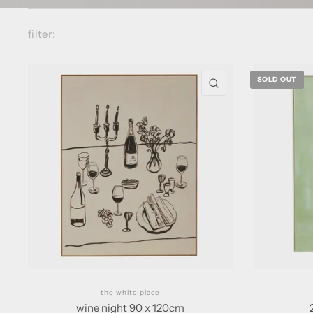
filter:
SOLD OUT
QUICK VIEW
the white place
wine night 90 x 120cm