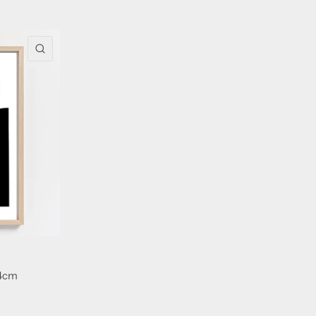
QUICK VIEW
74cm