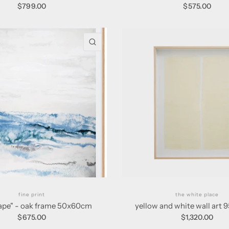
$799.00
$575.00
QUICK VIEW
fine print
the white place
cape" - oak frame 50x60cm
yellow and white wall art
$675.00
$1,320.00