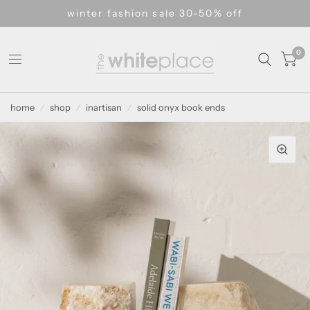
winter fashion sale 30-50% off
0
home
/
shop
/
inartisan
/
solid onyx book ends