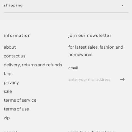
shipping
information
join our newsletter
about
for latest sales, fashion and
homewares
contact us
delivery, returns and refunds
email
faqs
privacy
sale
terms of service
terms of use
zip