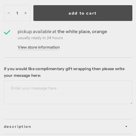
add to cart
pickup available at
the white place, orange
usually ready in 24 hours
View store information
if you would like complimentary gift wrapping then please write
your message here:
description