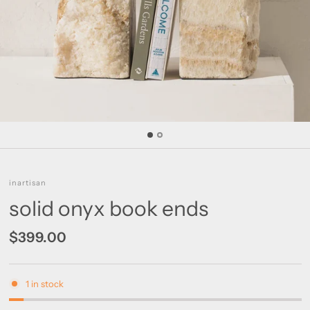
inartisan
solid onyx book ends
$399.00
1 in stock