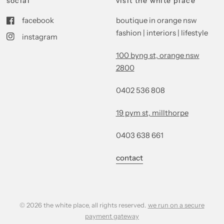
social
visit the white place
facebook
boutique in orange nsw
fashion | interiors | lifestyle
instagram
100 byng st, orange nsw
2800
0402 536 808
19 pym st, millthorpe
0403 638 661
contact
© 2026 the white place, all rights reserved.
we run on a secure
payment gateway