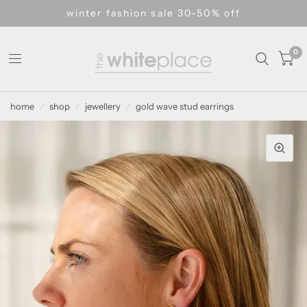
winter fashion sale 30-50% off
0
home
/
shop
/
jewellery
/
gold wave stud earrings