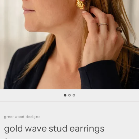
greenwood designs
gold wave stud earrings