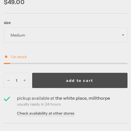
$49.00
size
1 in stock
add to cart
pickup available at
the white place, millthorpe
usually ready in 24 hours
Check availability at other stores