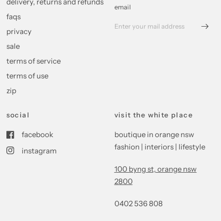
delivery, returns and refunds
email
faqs
privacy
sale
terms of service
terms of use
zip
social
visit the white place
facebook
boutique in orange nsw
fashion | interiors | lifestyle
instagram
100 byng st, orange nsw
2800
0402 536 808