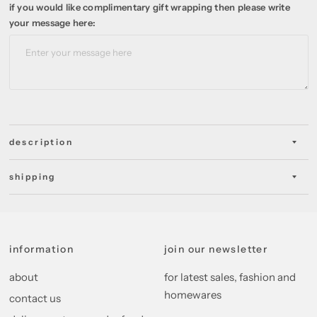
if you would like complimentary gift wrapping then please write
your message here:
description
shipping
information
join our newsletter
about
for latest sales, fashion and
homewares
contact us