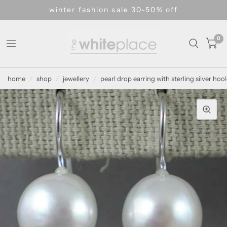
winter fashion sale 30-50% off
0
home
/
shop
/
jewellery
/
pearl drop earring with sterling silver hoo