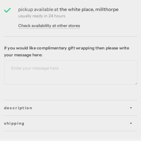
pickup available at
the white place, millthorpe
usually ready in 24 hours
Check availability at other stores
if you would like complimentary gift wrapping then please write
your message here:
description
shipping