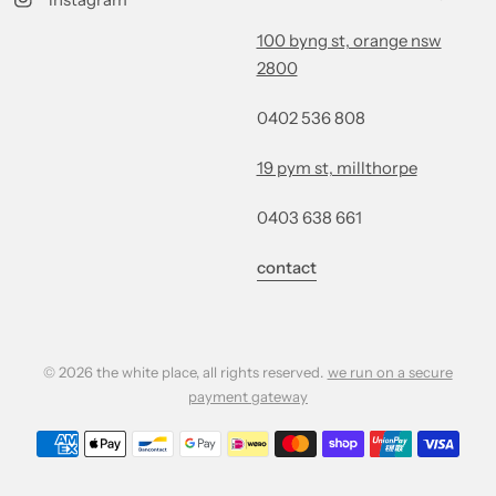
100 byng st, orange nsw
2800
0402 536 808
19 pym st, millthorpe
0403 638 661
contact
© 2026 the white place, all rights reserved.
we run on a secure
payment gateway