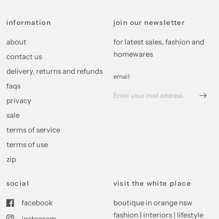
information
join our newsletter
about
for latest sales, fashion and
homewares
contact us
delivery, returns and refunds
email
faqs
privacy
sale
terms of service
terms of use
zip
social
visit the white place
facebook
boutique in orange nsw
fashion | interiors | lifestyle
instagram