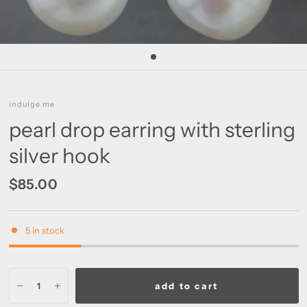
indulge me
pearl drop earring with sterling
silver hook
$85.00
5 in stock
add to cart