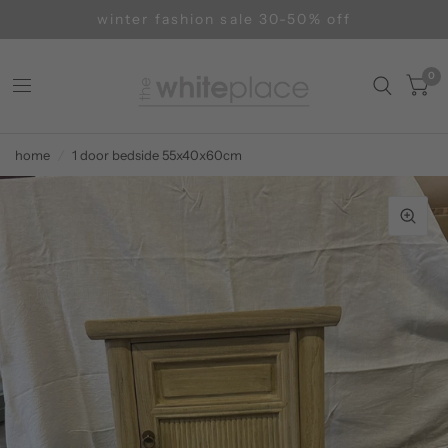
winter fashion sale 30-50% off
0
home
/
1 door bedside 55x40x60cm