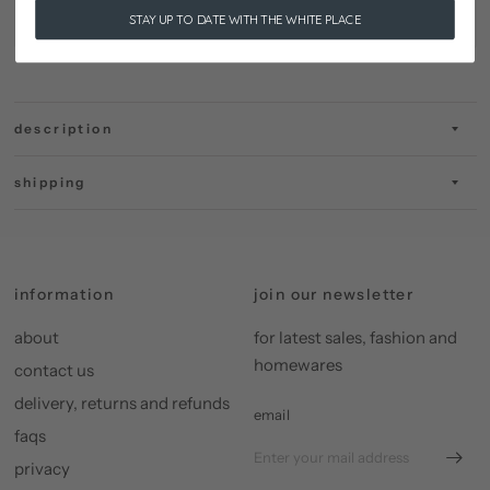
STAY UP TO DATE WITH THE WHITE PLACE
description
shipping
information
join our newsletter
about
for latest sales, fashion and
homewares
contact us
delivery, returns and refunds
email
faqs
privacy