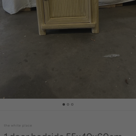
the white place