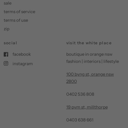
sale
terms of service
terms of use
zip
social
visit the white place
facebook
boutique in orange nsw
fashion | interiors | lifestyle
instagram
100 byng st, orange nsw
2800
0402 536 808
19 pym st, millthorpe
0403 638 661