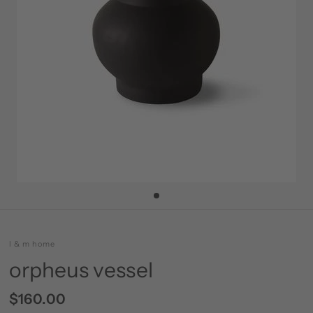
l & m home
orpheus vessel
$160.00