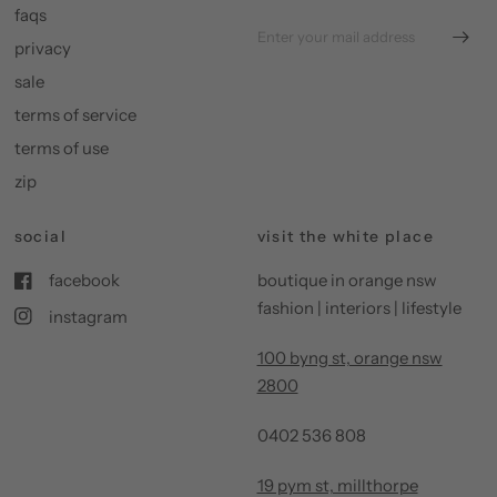
faqs
privacy
sale
terms of service
terms of use
zip
social
visit the white place
facebook
boutique in orange nsw
fashion | interiors | lifestyle
instagram
100 byng st, orange nsw
2800
0402 536 808
19 pym st, millthorpe