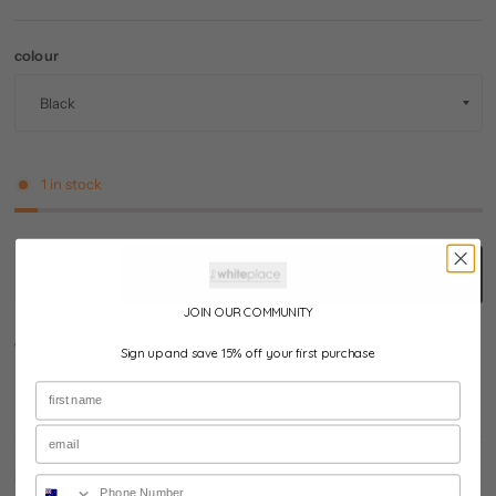
colour
1 in stock
add to cart
JOIN OUR COMMUNITY
pickup available at
the white place, orange
Sign up and save 15% off your first purchase
usually ready in 24 hours
View store information
if you would like complimentary gift wrapping then please write