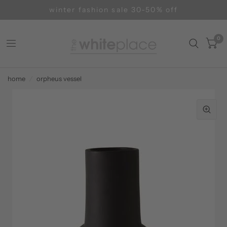
winter fashion sale 30-50% off
0
home
/
orpheus vessel