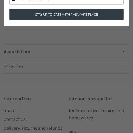
your message here:
STAY UP TO DATE WITH THE WHITE PLACE
description
shipping
information
join our newsletter
about
for latest sales, fashion and
homewares
contact us
delivery, returns and refunds
email