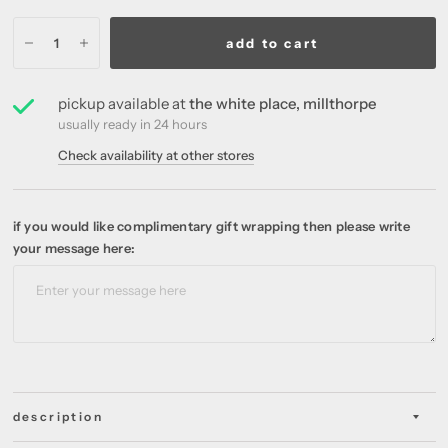
add to cart
pickup available at
the white place, millthorpe
usually ready in 24 hours
Check availability at other stores
if you would like complimentary gift wrapping then please write
your message here:
description