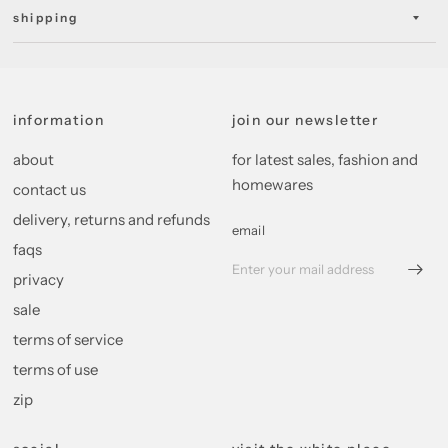
shipping
information
join our newsletter
about
for latest sales, fashion and
homewares
contact us
delivery, returns and refunds
email
faqs
privacy
sale
terms of service
terms of use
zip