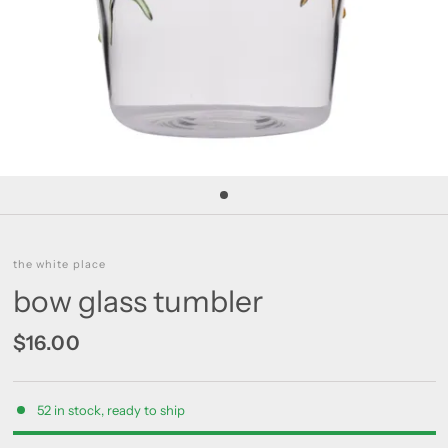
the white place
bow glass tumbler
$16.00
52 in stock, ready to ship