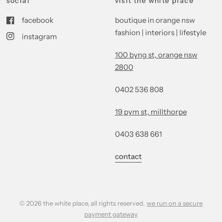
social
visit the white place
facebook
boutique in orange nsw
fashion | interiors | lifestyle
instagram
100 byng st, orange nsw
2800
0402 536 808
19 pym st, millthorpe
0403 638 661
contact
© 2026 the white place, all rights reserved.
we run on a secure
payment gateway