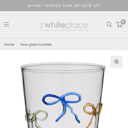
winter fashion sale 30-50% off
0
home
/
bow glass tumbler