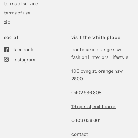
terms of service
terms of use
zip
social
visit the white place
facebook
boutique in orange nsw
fashion | interiors | lifestyle
instagram
100 byng st, orange nsw
2800
0402 536 808
19 pym st, millthorpe
0403 638 661
contact