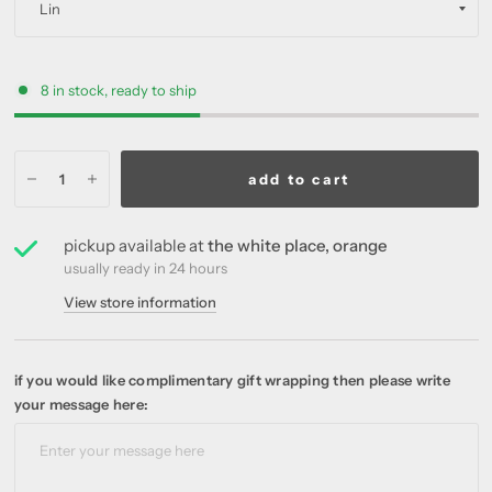
8 in stock, ready to ship
add to cart
pickup available at
the white place, orange
usually ready in 24 hours
View store information
if you would like complimentary gift wrapping then please write
your message here: