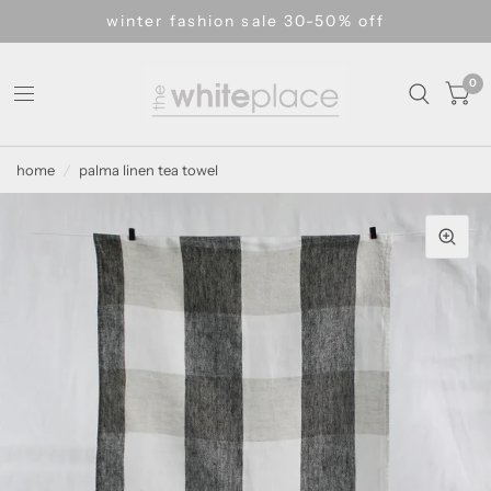
winter fashion sale 30-50% off
0
home
/
palma linen tea towel