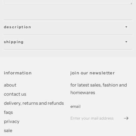
description
shipping
information
join our newsletter
about
for latest sales, fashion and
homewares
contact us
delivery, returns and refunds
email
faqs
privacy
sale