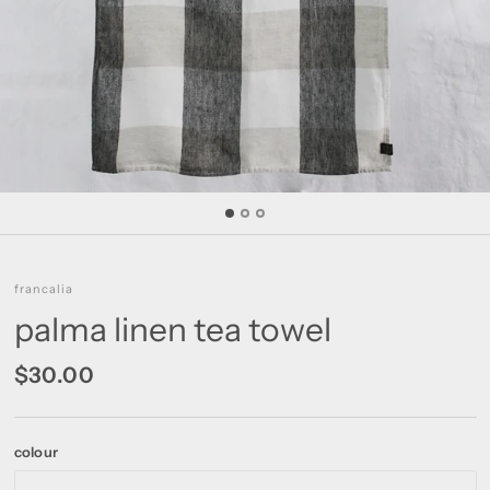
francalia
palma linen tea towel
$30.00
colour