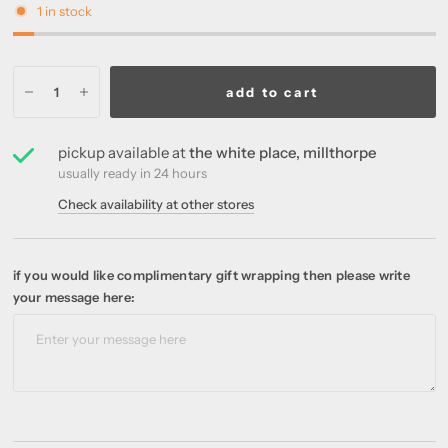
1 in stock
add to cart
pickup available at
the white place, millthorpe
usually ready in 24 hours
Check availability at other stores
if you would like complimentary gift wrapping then please write
your message here: