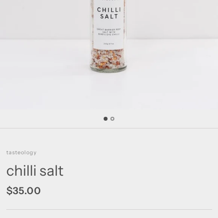
tasteology
chilli salt
$35.00