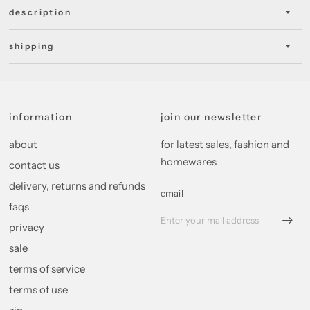
description
shipping
information
join our newsletter
about
for latest sales, fashion and
homewares
contact us
delivery, returns and refunds
email
faqs
privacy
sale
terms of service
terms of use