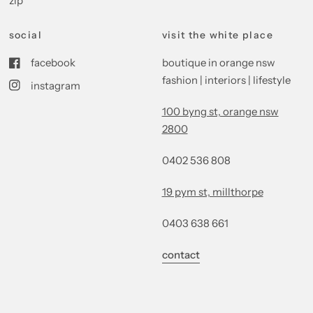
zip
social
visit the white place
facebook
boutique in orange nsw
fashion | interiors | lifestyle
instagram
100 byng st, orange nsw
2800
0402 536 808
19 pym st, millthorpe
0403 638 661
contact