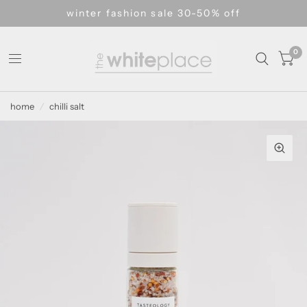
winter fashion sale 30-50% off
0
home
/
chilli salt