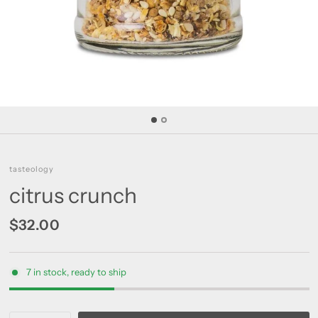
tasteology
citrus crunch
$32.00
7 in stock, ready to ship