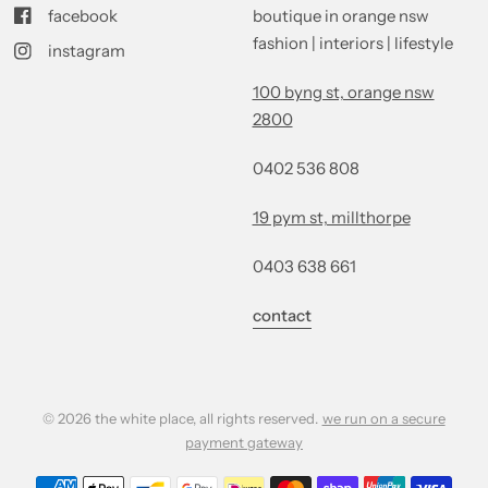
facebook
boutique in orange nsw
fashion | interiors | lifestyle
instagram
100 byng st, orange nsw
2800
0402 536 808
19 pym st, millthorpe
0403 638 661
contact
© 2026 the white place, all rights reserved.
we run on a secure
payment gateway