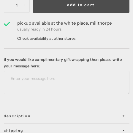
add to cart
pickup available at
the white place, millthorpe
usually ready in 24 hours
Check availability at other stores
if you would like complimentary gift wrapping then please write
your message here:
description
shipping