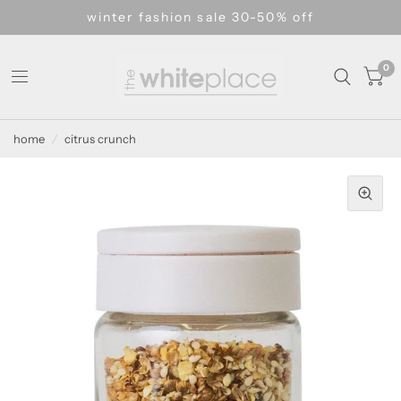
winter fashion sale 30-50% off
0
home
/
citrus crunch