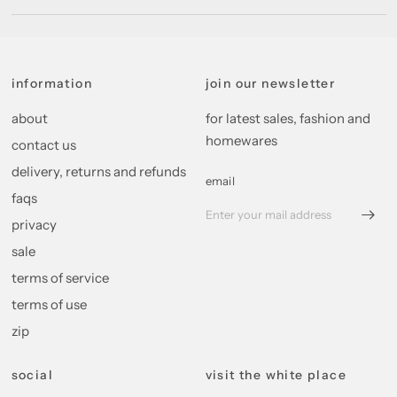
information
join our newsletter
about
for latest sales, fashion and
homewares
contact us
delivery, returns and refunds
email
faqs
privacy
sale
terms of service
terms of use
zip
social
visit the white place