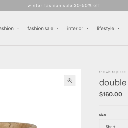
winter fashion sale 30-50% off
ashion
fashion sale
interior
lifestyle
the white place
double 
$160.00
size