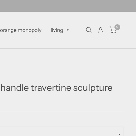
0
orange monopoly
living
handle travertine sculpture