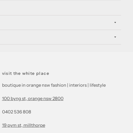
visit the white place
boutique in orange nsw fashion | interiors | lifestyle
100 byng st, orange nsw 2800
0402 536 808
19 pym st, millthorpe