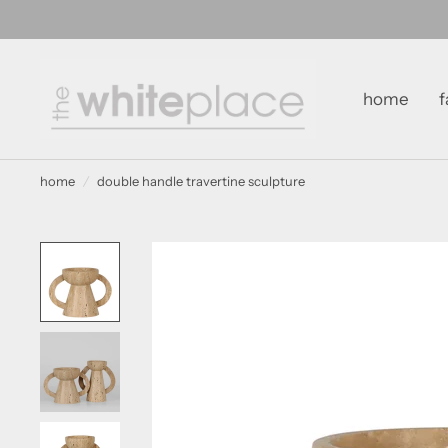
home
f
home
/
double handle travertine sculpture