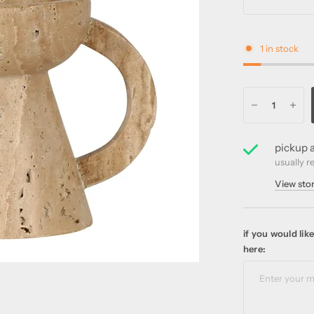
1 in stock
pickup a
usually r
View sto
if you would li
here: