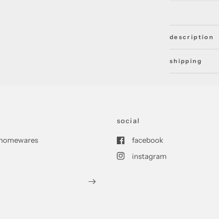
description
shipping
social
nd homewares
facebook
instagram