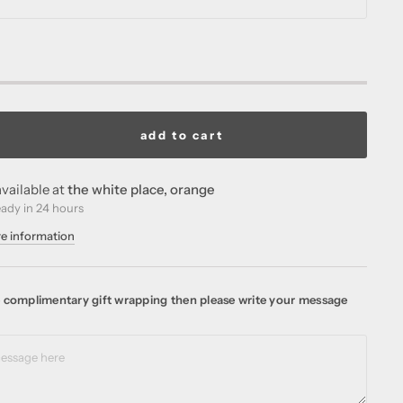
add to cart
vailable at
the white place, orange
eady in 24 hours
re information
ke complimentary gift wrapping then please write your message