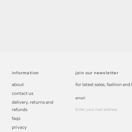
information
join our newsletter
about
for latest sales, fashion a
contact us
email
delivery, returns and
refunds
faqs
privacy