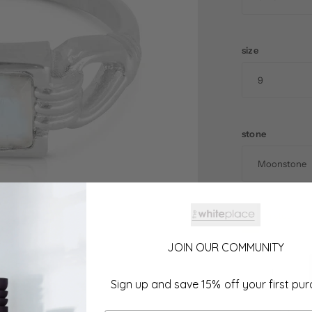
size
stone
1 in stock
JOIN OUR COMMUNITY
Sign up and save 15% off your first pu