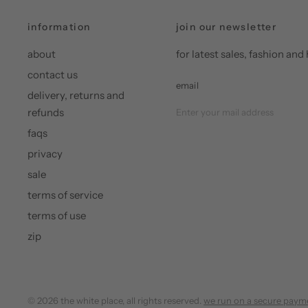
information
join our newsletter
about
for latest sales, fashion a
contact us
email
delivery, returns and
refunds
faqs
privacy
sale
terms of service
terms of use
zip
© 2026 the white place, all rights reserved.
we run on a secure paym