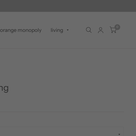
0
orange monopoly
living
ing