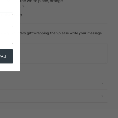
vailable at
the white place, orange
eady in 24 hours
re information
ke complimentary gift wrapping then please write your message
LACE