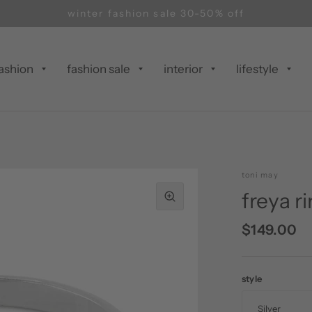
winter fashion sale 30-50% off
ashion
fashion sale
interior
lifestyle
toni may
freya r
$149.00
style