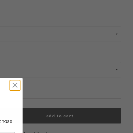
add to cart
rchase