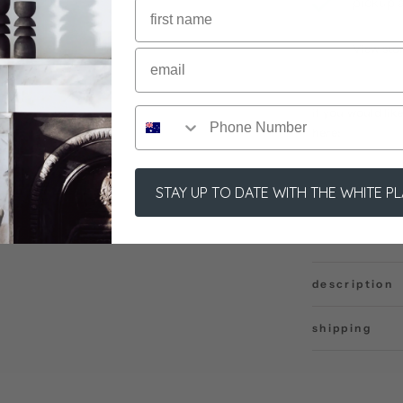
pickup a
usually r
View sto
if you would li
here:
STAY UP TO DATE WITH THE WHITE P
description
shipping