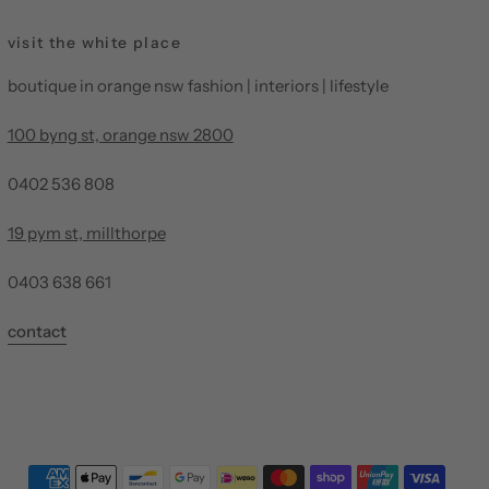
visit the white place
boutique in orange nsw fashion | interiors | lifestyle
100 byng st, orange nsw 2800
0402 536 808
19 pym st, millthorpe
0403 638 661
contact