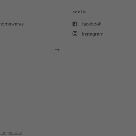
social
nd homewares
facebook
instagram
ent gateway