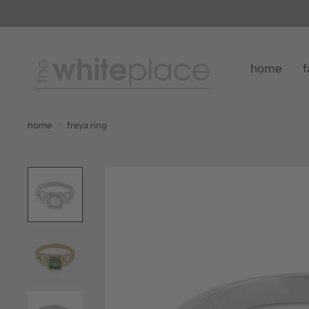
home
f
home
/
freya ring