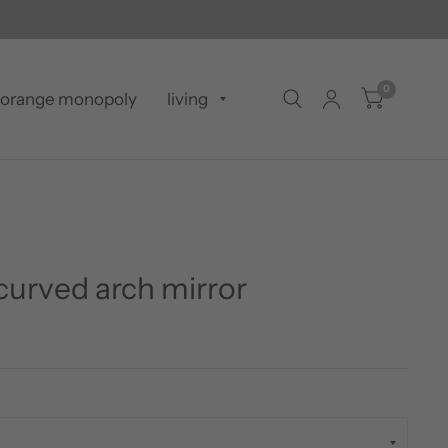
0
orange monopoly
living
curved arch mirror