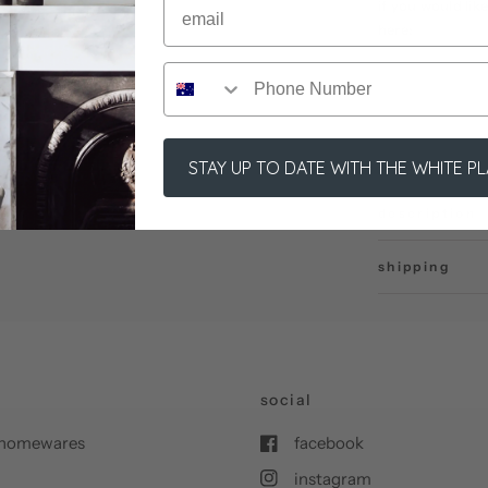
if you would li
here:
STAY UP TO DATE WITH THE WHITE P
description
shipping
social
nd homewares
facebook
instagram