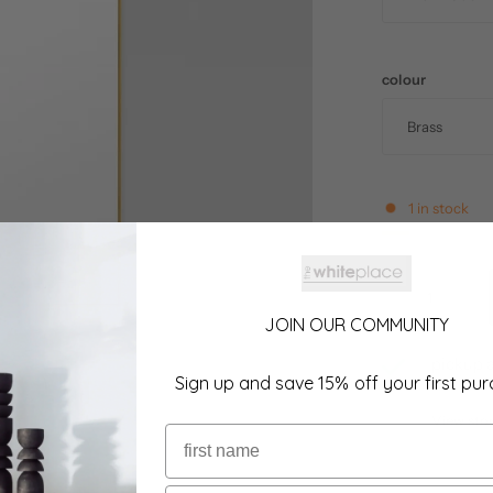
colour
1 in stock
JOIN OUR COMMUNITY
pickup a
Sign up and save 15% off your first pu
usually r
View sto