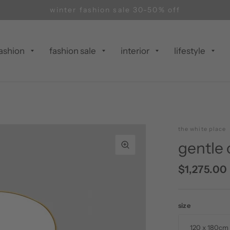
winter fashion sale 30-50% off
ashion
fashion sale
interior
lifestyle
the white place
gentle 
$1,275.00
size