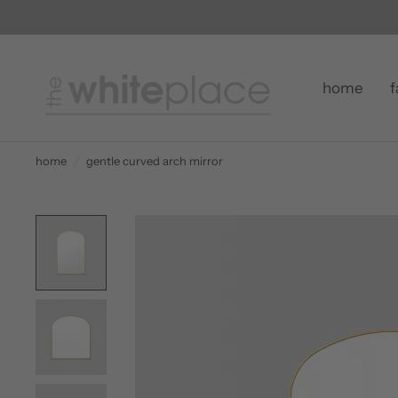
home
f
home
/
gentle curved arch mirror