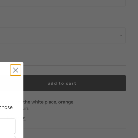
add to cart
vailable at
the white place, orange
rchase
eady in 24 hours
re information