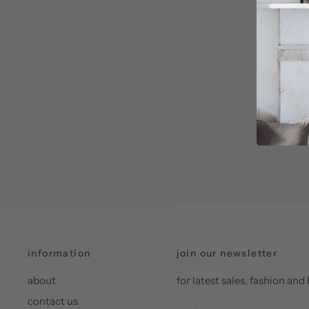
information
join our newsletter
about
for latest sales, fashion a
contact us