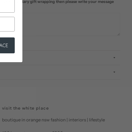
ke complimentary gift wrapping then please write your message
LACE
visit the white place
boutique in orange nsw fashion | interiors | lifestyle