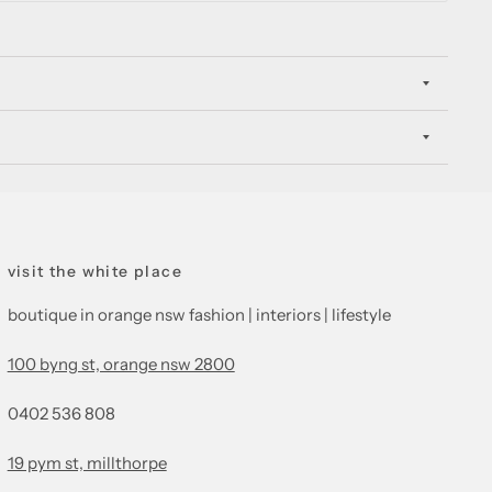
visit the white place
boutique in orange nsw fashion | interiors | lifestyle
100 byng st, orange nsw 2800
0402 536 808
19 pym st, millthorpe