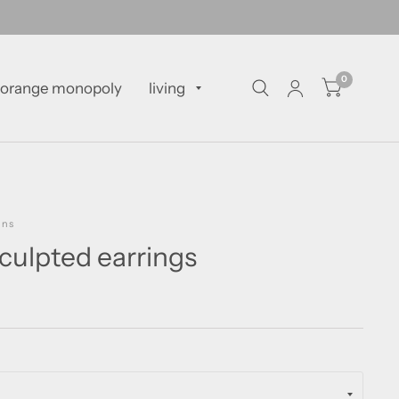
0
orange monopoly
living
gns
culpted earrings