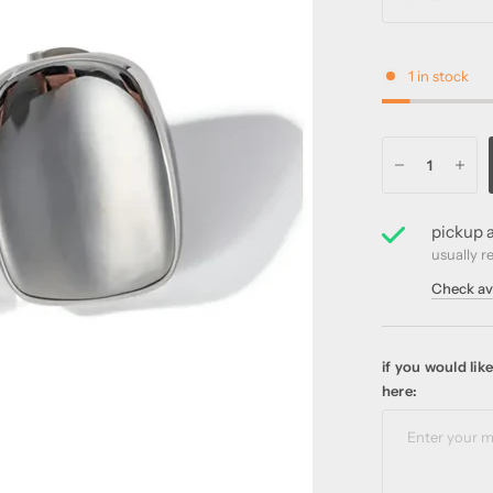
1 in stock
pickup a
usually r
Check ava
if you would li
here: