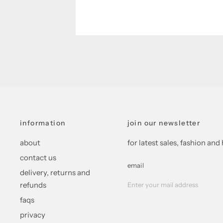
information
join our newsletter
about
for latest sales, fashion a
contact us
email
delivery, returns and
refunds
faqs
privacy