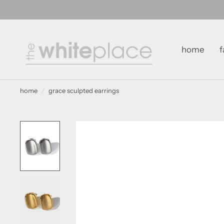
home
f
home
/
grace sculpted earrings