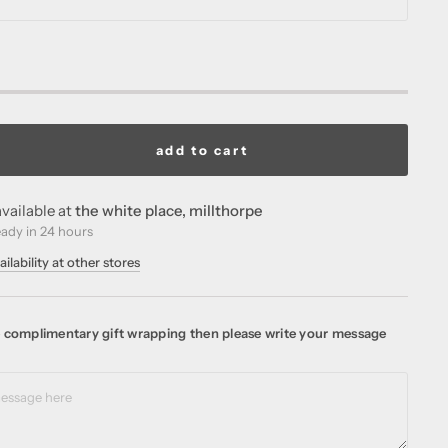
add to cart
vailable at
the white place, millthorpe
eady in 24 hours
ilability at other stores
ke complimentary gift wrapping then please write your message