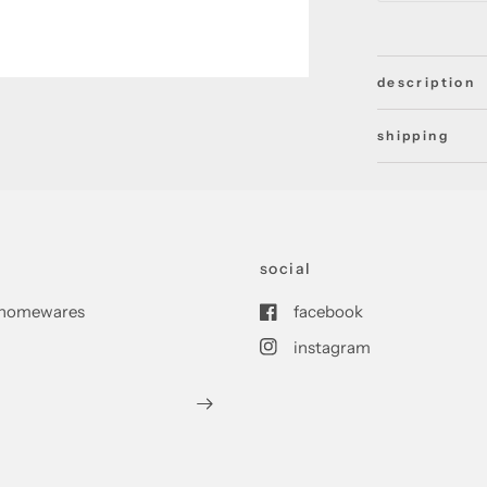
description
shipping
social
nd homewares
facebook
instagram