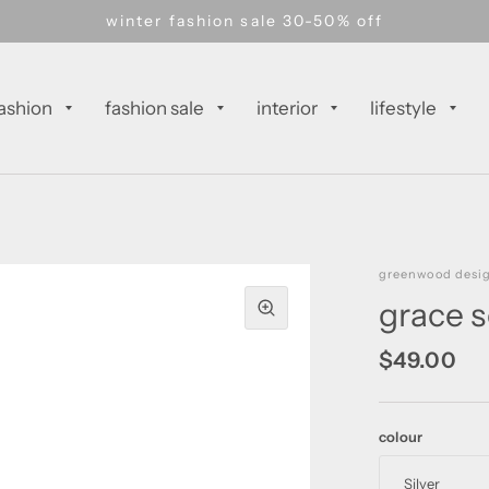
winter fashion sale 30-50% off
ashion
fashion sale
interior
lifestyle
greenwood desi
grace s
$49.00
colour