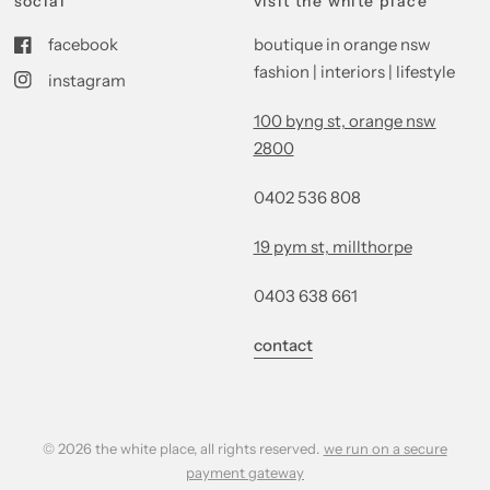
social
visit the white place
facebook
boutique in orange nsw
fashion | interiors | lifestyle
instagram
100 byng st, orange nsw
2800
0402 536 808
19 pym st, millthorpe
0403 638 661
contact
© 2026 the white place, all rights reserved.
we run on a secure
payment gateway