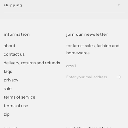
shipping
information
join our newsletter
about
for latest sales, fashion and
homewares
contact us
delivery, returns and refunds
email
faqs
privacy
sale
terms of service
terms of use
zip