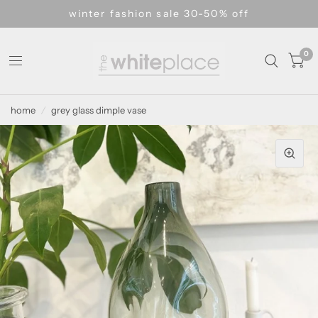
winter fashion sale 30-50% off
0
home
/
grey glass dimple vase