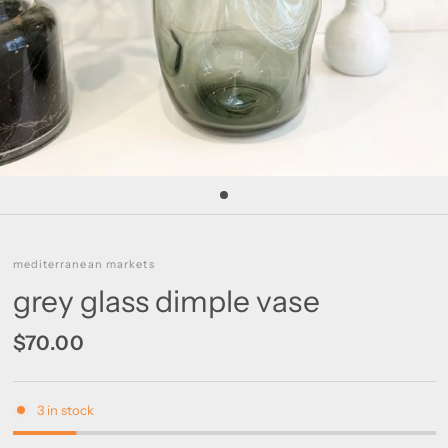
mediterranean markets
grey glass dimple vase
$70.00
3 in stock