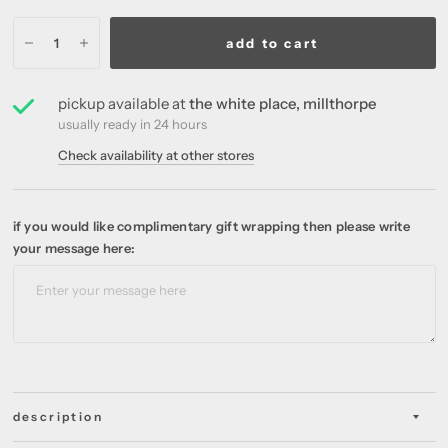
add to cart
pickup available at
the white place, millthorpe
usually ready in 24 hours
Check availability at other stores
if you would like complimentary gift wrapping then please write
your message here:
description