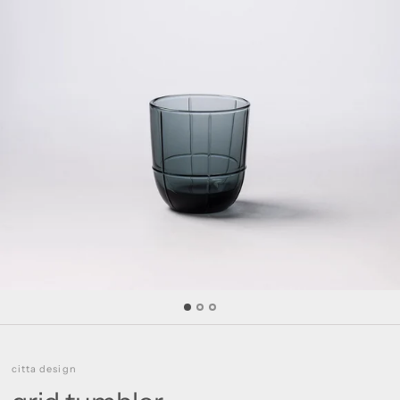
citta design