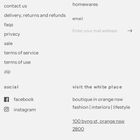
homewares
contact us
delivery, returns and refunds
email
faqs
privacy
sale
terms of service
terms of use
zip
social
visit the white place
facebook
boutique in orange nsw
fashion | interiors | lifestyle
instagram
100 byng st, orange nsw
2800