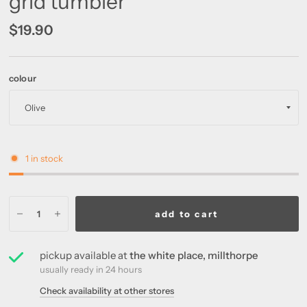
grid tumbler
$19.90
colour
1 in stock
add to cart
pickup available at
the white place, millthorpe
usually ready in 24 hours
Check availability at other stores