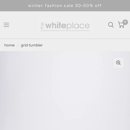
winter fashion sale 30-50% off
0
home
/
grid tumbler