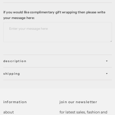
if you would like complimentary gift wrapping then please write
your message here:
description
shipping
information
join our newsletter
about
for latest sales, fashion and