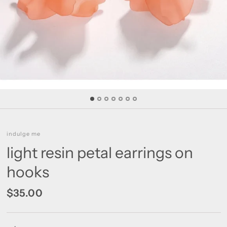
indulge me
light resin petal earrings on
hooks
$35.00