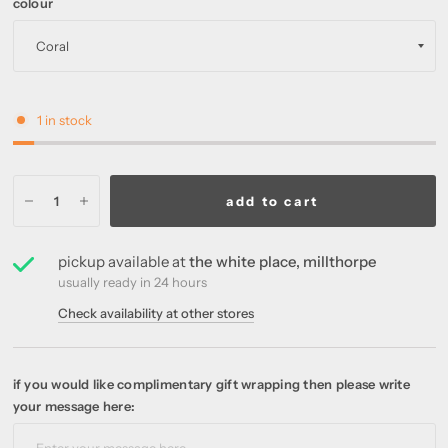
colour
1 in stock
add to cart
pickup available at
the white place, millthorpe
usually ready in 24 hours
Check availability at other stores
if you would like complimentary gift wrapping then please write
your message here: