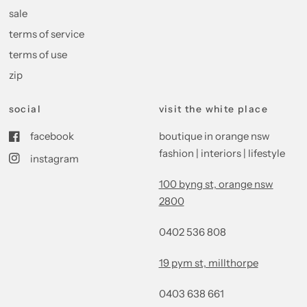
sale
terms of service
terms of use
zip
social
visit the white place
facebook
boutique in orange nsw
fashion | interiors | lifestyle
instagram
100 byng st, orange nsw
2800
0402 536 808
19 pym st, millthorpe
0403 638 661