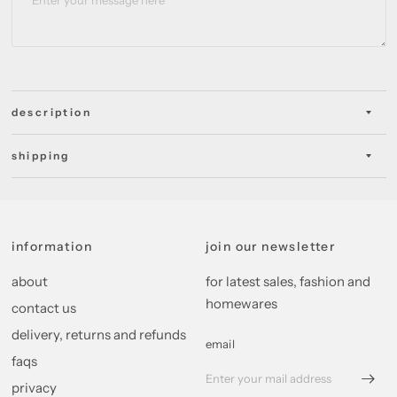
description
shipping
information
join our newsletter
about
for latest sales, fashion and
homewares
contact us
delivery, returns and refunds
email
faqs
privacy