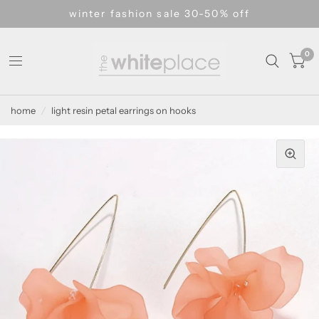
winter fashion sale 30-50% off
0
home
/
light resin petal earrings on hooks