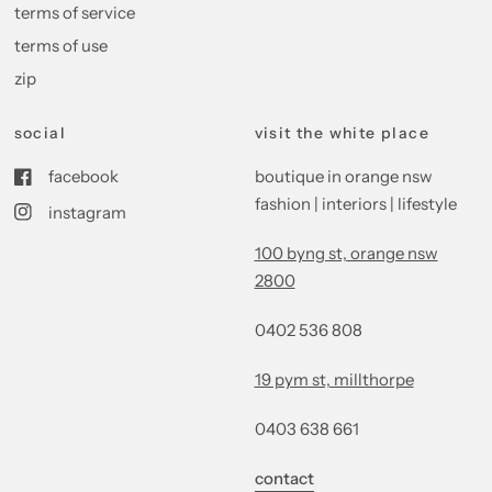
terms of service
terms of use
zip
social
visit the white place
facebook
boutique in orange nsw
fashion | interiors | lifestyle
instagram
100 byng st, orange nsw
2800
0402 536 808
19 pym st, millthorpe
0403 638 661
contact