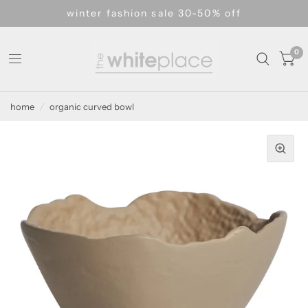
winter fashion sale 30-50% off
0
home
/
organic curved bowl