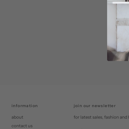
information
join our newsletter
about
for latest sales, fashion a
contact us