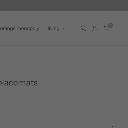
0
orange monopoly
living
 placemats