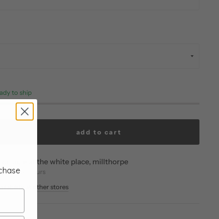
eady to ship
add to cart
vailable at
the white place, millthorpe
rchase
eady in 24 hours
ilability at other stores