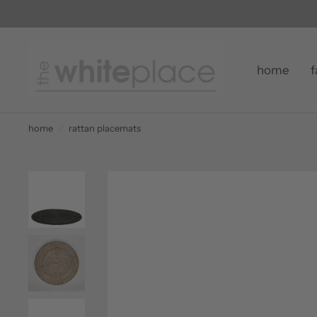
home
f
home
/
rattan placemats