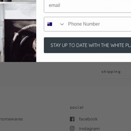
if you would li
here:
STAY UP TO DATE WITH THE WHITE P
description
shipping
social
nd homewares
facebook
instagram