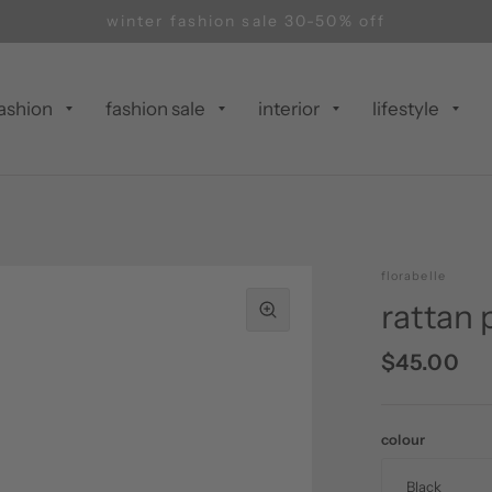
winter fashion sale 30-50% off
ashion
fashion sale
interior
lifestyle
florabelle
rattan
$45.00
colour