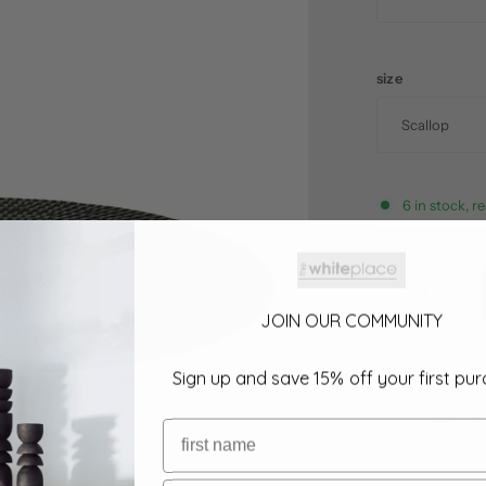
size
6 in stock, r
JOIN OUR COMMUNITY
pickup a
Sign up and save 15% off your first pu
usually r
Check ava