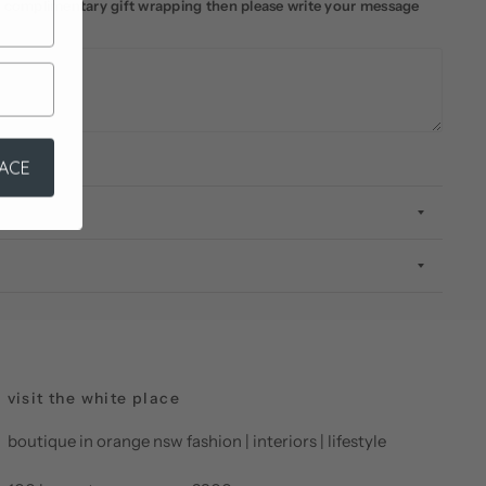
ke complimentary gift wrapping then please write your message
LACE
visit the white place
boutique in orange nsw fashion | interiors | lifestyle