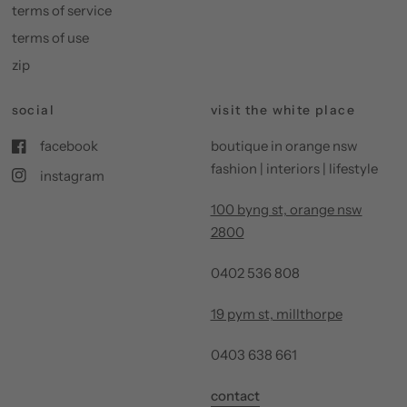
terms of service
terms of use
zip
social
visit the white place
facebook
boutique in orange nsw
fashion | interiors | lifestyle
instagram
100 byng st, orange nsw
2800
0402 536 808
19 pym st, millthorpe
0403 638 661
contact