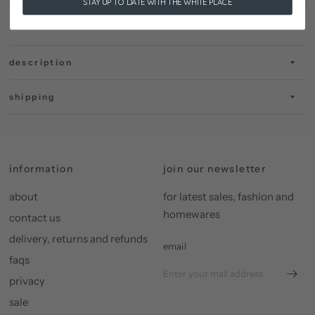
STAY UP TO DATE WITH THE WHITE PLACE
description
shipping
information
join our newsletter
about
for latest sales, fashion and
homewares
contact us
delivery, returns and refunds
email
faqs
privacy
sale