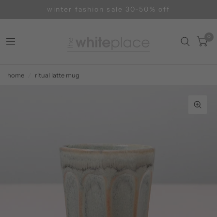
winter fashion sale 30-50% off
0
home
/
ritual latte mug