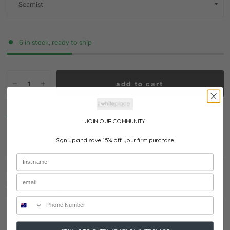
6 in stock, ready to ship
add to cart
pickup available at
the white place, millthorpe
JOIN OUR COMMUNITY
usually ready in 24 hours
Sign up and save 15% off your first purchase
Check availability at other stores
if you would like complimentary gift wrapping then please write
your message here: