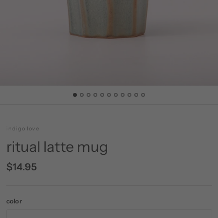
indigo love
ritual latte mug
$14.95
color