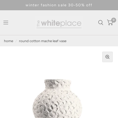
winter fashion sale 30-50% off
0
home
/
round cotton mache leaf vase