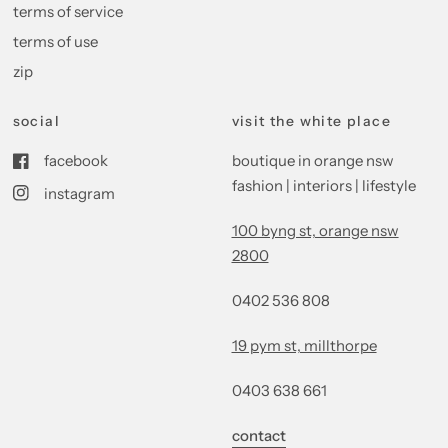
terms of service
terms of use
zip
social
visit the white place
facebook
boutique in orange nsw
fashion | interiors | lifestyle
instagram
100 byng st, orange nsw
2800
0402 536 808
19 pym st, millthorpe
0403 638 661
contact