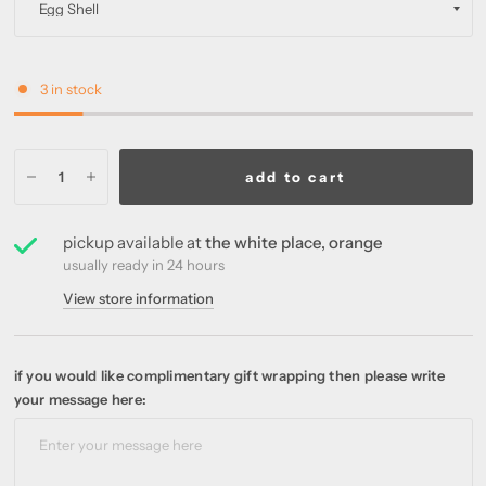
3 in stock
add to cart
pickup available at
the white place, orange
usually ready in 24 hours
View store information
if you would like complimentary gift wrapping then please write
your message here: