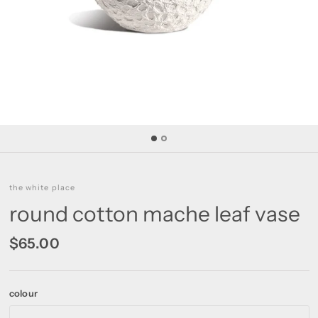
the white place
round cotton mache leaf vase
$65.00
colour