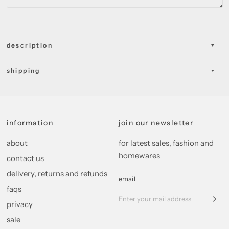
description
shipping
information
join our newsletter
about
for latest sales, fashion and
homewares
contact us
delivery, returns and refunds
email
faqs
privacy
sale