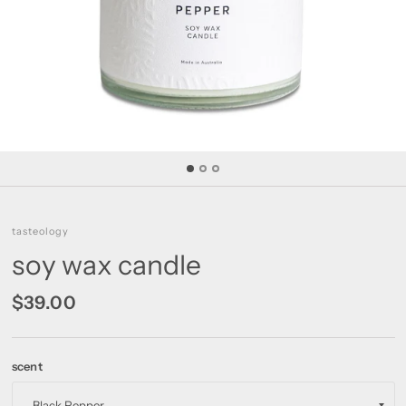
tasteology
soy wax candle
$39.00
scent