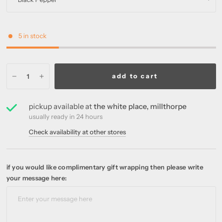
5 in stock
add to cart
pickup available at
the white place, millthorpe
usually ready in 24 hours
Check availability at other stores
if you would like complimentary gift wrapping then please write
your message here: