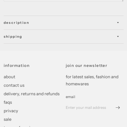
description
shipping
information
join our newsletter
about
for latest sales, fashion and
homewares
contact us
delivery, returns and refunds
email
faqs
privacy
sale