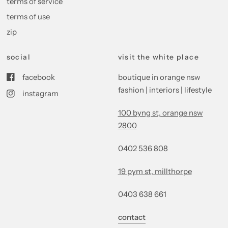
terms of service
terms of use
zip
social
visit the white place
facebook
boutique in orange nsw
fashion | interiors | lifestyle
instagram
100 byng st, orange nsw
2800
0402 536 808
19 pym st, millthorpe
0403 638 661
contact