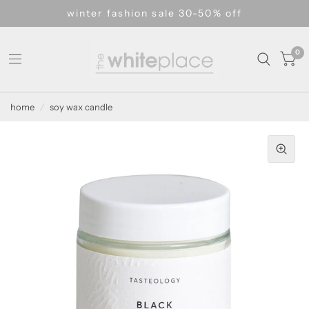
winter fashion sale 30-50% off
0
home
/
soy wax candle