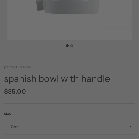
perfect pieces
spanish bowl with handle
$35.00
size