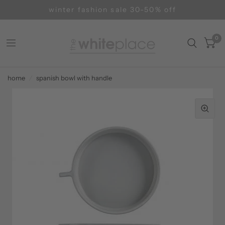
winter fashion sale 30-50% off
0
home
/
spanish bowl with handle