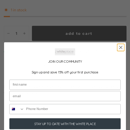
1 in stock
add to cart
pickup available at
the white place, millthorpe
usually ready in 24 hours
JOIN OUR COMMUNITY
Check availability at other stores
Sign up and save 15% off your first purchase
if you would like complimentary gift wrapping then please write
your message here:
STAY UP TO DATE WITH THE WHITE PLACE