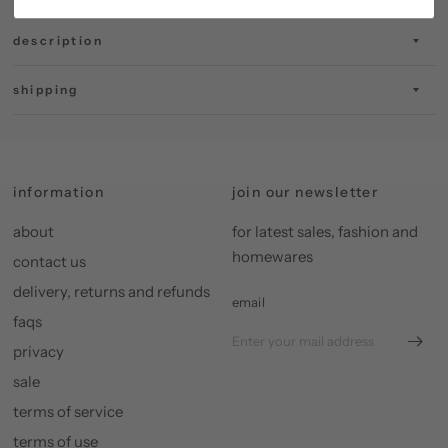
description
shipping
information
join our newsletter
about
for latest sales, fashion and
homewares
contact us
delivery, returns and refunds
email
faqs
privacy
sale
terms of service
terms of use