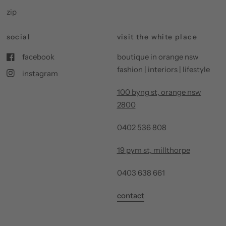
zip
social
visit the white place
facebook
boutique in orange nsw
fashion | interiors | lifestyle
instagram
100 byng st, orange nsw
2800
0402 536 808
19 pym st, millthorpe
0403 638 661
contact