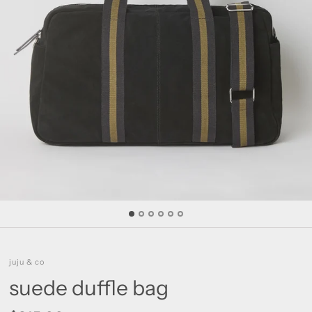
juju & co
suede duffle bag