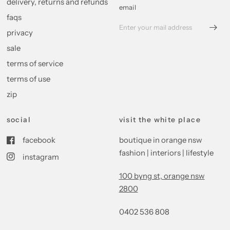
delivery, returns and refunds
email
faqs
privacy
sale
terms of service
terms of use
zip
social
visit the white place
facebook
boutique in orange nsw
fashion | interiors | lifestyle
instagram
100 byng st, orange nsw
2800
0402 536 808