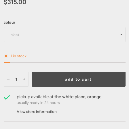
$315.00
colour
1 in stock
add to cart
pickup available at
the white place, orange
usually ready in 24 hours
View store information