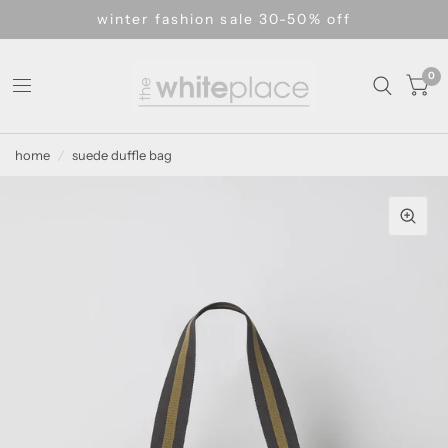
winter fashion sale 30-50% off
0
home
/
suede duffle bag