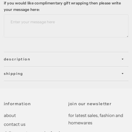
if you would like complimentary gift wrapping then please write
your message here:
description
shipping
information
join our newsletter
about
for latest sales, fashion and
homewares
contact us