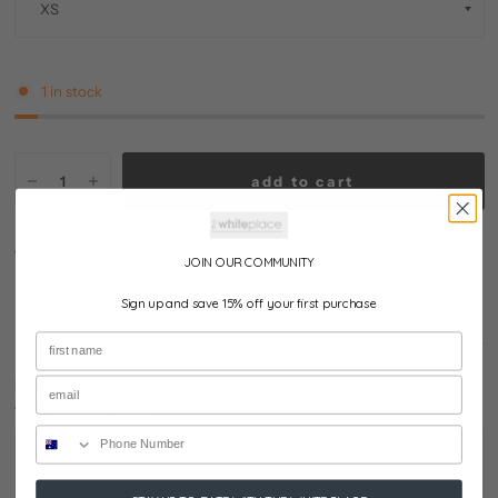
1 in stock
add to cart
pickup available at
the white place, millthorpe
JOIN OUR COMMUNITY
usually ready in 24 hours
Sign up and save 15% off your first purchase
Check availability at other stores
if you would like complimentary gift wrapping then please write
your message here: