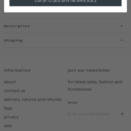
STAY UP TO DATE WITH THE WHITE PLACE
description
shipping
information
join our newsletter
about
for latest sales, fashion and
homewares
contact us
delivery, returns and refunds
email
faqs
privacy
sale