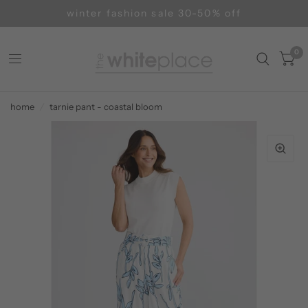
winter fashion sale 30-50% off
0
home
/
tarnie pant - coastal bloom