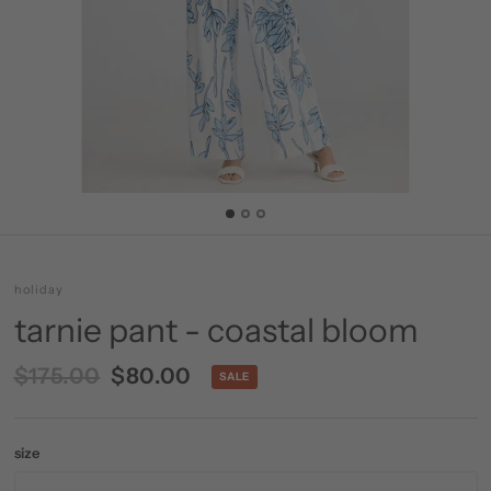
holiday
tarnie pant - coastal bloom
$175.00
$80.00
SALE
size