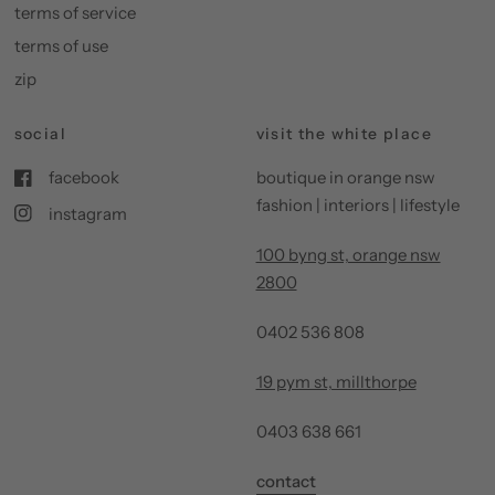
terms of service
terms of use
zip
social
visit the white place
facebook
boutique in orange nsw
fashion | interiors | lifestyle
instagram
100 byng st, orange nsw
2800
0402 536 808
19 pym st, millthorpe
0403 638 661
contact