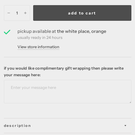
add to cart
pickup available at
the white place, orange
usually ready in 24 hours
View store information
if you would like complimentary gift wrapping then please write
your message here:
description