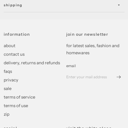
shipping
information
join our newsletter
about
for latest sales, fashion and
homewares
contact us
delivery, returns and refunds
email
faqs
privacy
sale
terms of service
terms of use
zip