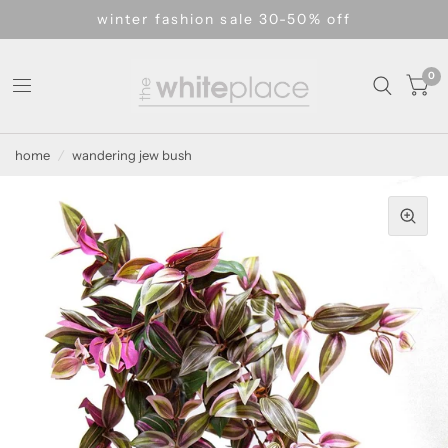
winter fashion sale 30-50% off
0
home
/
wandering jew bush