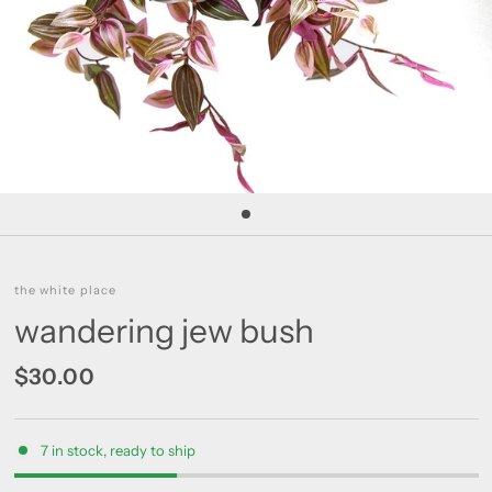
the white place
wandering jew bush
$30.00
7 in stock, ready to ship