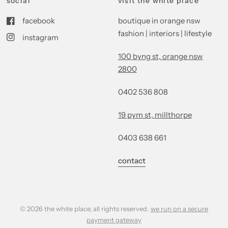
social
visit the white place
facebook
boutique in orange nsw
fashion | interiors | lifestyle
instagram
100 byng st, orange nsw
2800
0402 536 808
19 pym st, millthorpe
0403 638 661
contact
© 2026 the white place, all rights reserved.
we run on a secure
payment gateway