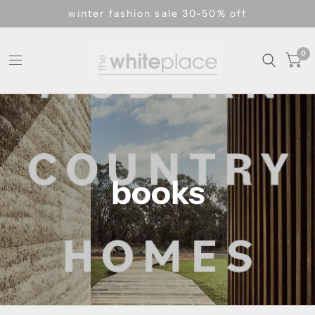
winter fashion sale 30-50% off
0
books