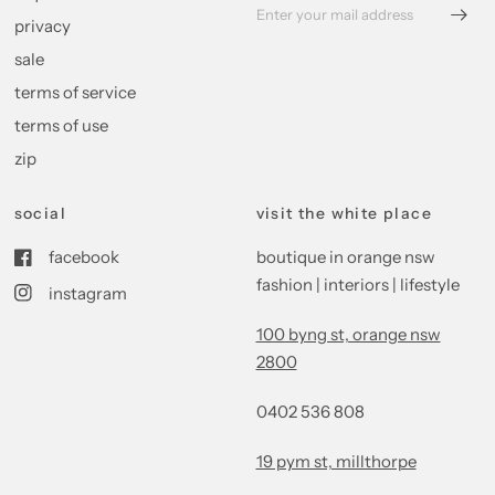
privacy
sale
terms of service
terms of use
zip
social
visit the white place
facebook
boutique in orange nsw
fashion | interiors | lifestyle
instagram
100 byng st, orange nsw
2800
0402 536 808
19 pym st, millthorpe