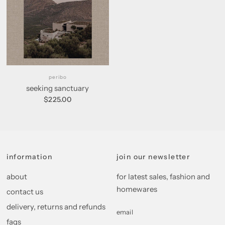
peribo
seeking sanctuary
$225.00
information
join our newsletter
about
for latest sales, fashion and
homewares
contact us
delivery, returns and refunds
email
faqs