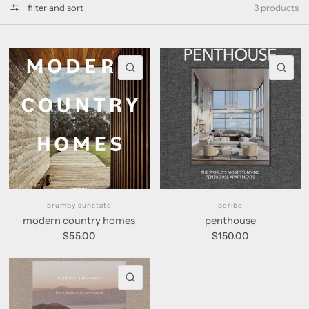
filter and sort
3 products
QUICK VIEW
QU
brumby sunstate
peribo
modern country homes
penthouse
$55.00
$150.00
QUICK VIEW