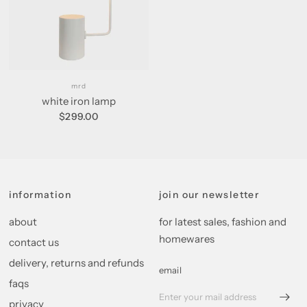
mrd
white iron lamp
$299.00
information
join our newsletter
about
for latest sales, fashion and
homewares
contact us
delivery, returns and refunds
email
faqs
privacy