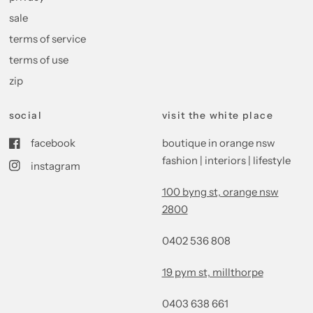
sale
terms of service
terms of use
zip
social
visit the white place
facebook
boutique in orange nsw
fashion | interiors | lifestyle
instagram
100 byng st, orange nsw
2800
0402 536 808
19 pym st, millthorpe
0403 638 661