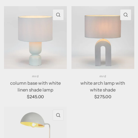
QUICK VIEW
QU
mrd
mrd
column base with white
white arch lamp with
linen shade lamp
white shade
$245.00
$275.00
QUICK VIEW