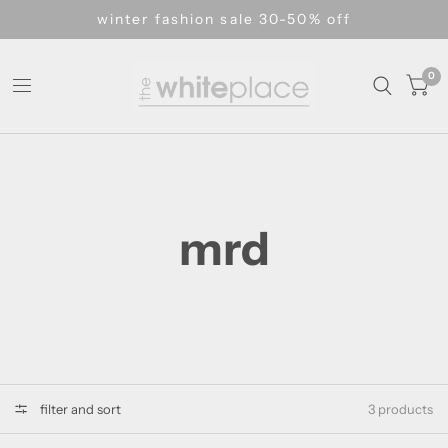
winter fashion sale 30-50% off
0
mrd
filter and sort
3 products